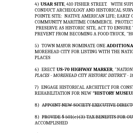
4)
USAR SITE
, 410 FISHER STREET. WITH SU
CONDUCT ARCHEOLOGY AND HISTORICAL SURV
POINTE SITE: NATIVE AMERICAN LIFE; EARLY
COMMUNITY MARITIME COMMERCE. PROTECT S
PRESERVE AS HISTORIC SITE, ACT TO ENSUR
PREVENT FROM BECOMING A FOOD-TRUCK, "H
5) TOWN MAYOR NOMINATE ONE
ADDITIONA
MOREHEAD CITY FOR LISTING WITH THE NATI
PLACES
6) ERECT
US-70 HIGHWAY MARKER
, "
NATIONA
PLACES - MOREHEAD CITY HISTORIC DISTRICT - 1
7) ENGAGE HISTORICAL ARCHITECT FOR CON
REHABILITATION FOR NEW
"
HISTORY MUSEU
8)
APPOINT NEW SOCIETY EXECUTIVE DIREC
8)
PROVIDE § 501(c)(3) TAX BENEFITS FOR 
ACCOMPLISHED