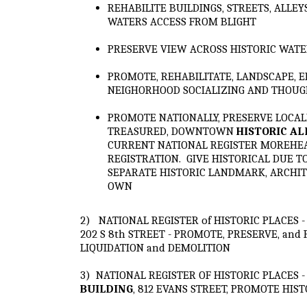
REHABILITE BUILDINGS, STREETS, ALLEY
WATERS ACCESS FROM BLIGHT
PRESERVE VIEW ACROSS HISTORIC WATE
PROMOTE, REHABILITATE, LANDSCAPE, E
NEIGHORHOOD SOCIALIZING AND THOU
PROMOTE NATIONALLY, PRESERVE LOCALL
TREASURED, DOWNTOWN
HISTORIC A
CURRENT NATIONAL REGISTER MOREHEAD
REGISTRATION. GIVE HISTORICAL DUE T
SEPARATE HISTORIC LANDMARK, ARCHIT
OWN
2) NATIONAL REGISTER of HISTORIC PLACES 
202 S 8th STREET - PROMOTE, PRESERVE, and
LIQUIDATION and DEMOLITION
3) NATIONAL REGISTER OF HISTORIC PLACES 
BUILDING
, 812 EVANS STREET, PROMOTE HI