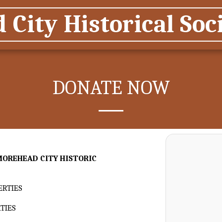
City Historical Soci
DONATE NOW
MOREHEAD CITY HISTORIC
ERTIES
TIES