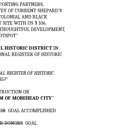
PPORTING PARTNERS,
EY OF CURRENT SHEPARD'S
 COLONIAL AND BLACK
ITE WITH US § 106.
E THOUGHTFUL DEVELOPMENT,
OTSPOT"
L HISTORIC DISTRICT
IN
ONAL REGISTER OF HISTORIC
L REGISTER OF HISTORIC
857
"
STRUCTION OR
M OF MOREHEAD CITY
"
TOR
GOAL ACCOMPLISHED
OUR DONORS
GOAL