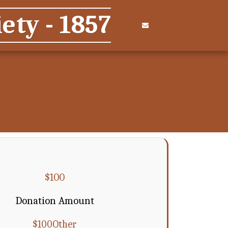
ety - 1857
$
100
Donation Amount
$
100
Other