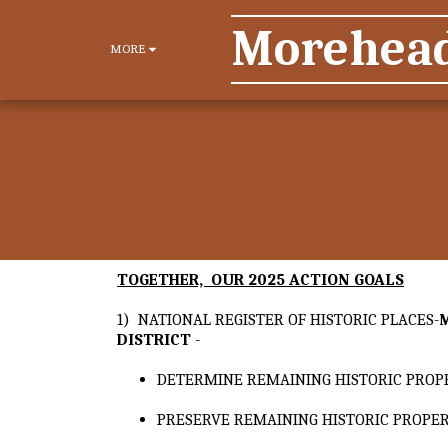
Morehead 
MORE
TOGETHER, OUR 2025 ACTION GOALS
1) NATIONAL REGISTER OF HISTORIC PLACES-
DISTRICT
-
DETERMINE REMAINING HISTORIC PROP
PRESERVE REMAINING HISTORIC PROPER