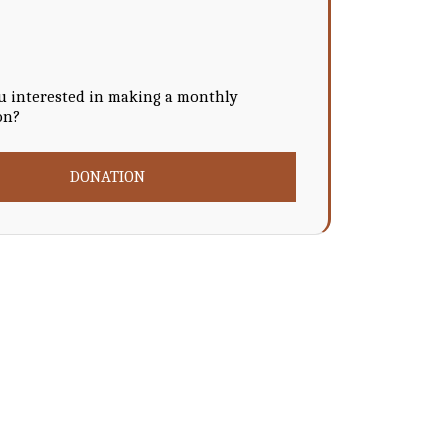
u interested in making a monthly
on?
DONATION