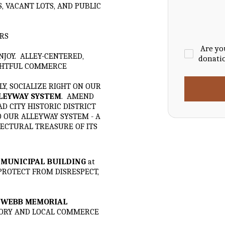
S, VACANT LOTS, AND PUBLIC
RS
Are yo
NJOY. ALLEY-CENTERED,
donati
GHTFUL COMMERCE
Y, SOCIALIZE RIGHT ON OUR
LLEYWAY SYSTEM
. AMEND
 CITY HISTORIC DISTRICT
O OUR ALLEYWAY SYSTEM - A
ECTURAL TREASURE OF ITS
-
MUNICIPAL BUILDING
at
 PROTECT FROM DISRESPECT,
-
WEBB MEMORIAL
STORY AND LOCAL COMMERCE